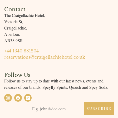
Contact
The Craigellachie Hotel,
Victoria St,
Craigellachie,
Aberlour,
AB38 9SR
+44 1340 881204
reservations@craigellachiehotel.co.uk
Follow Us
Follow us to stay up to date with our latest news, events and
releases of our brands: Speyfly Spirits
, Quaich and Spey Soda.
SUBSCRIBE