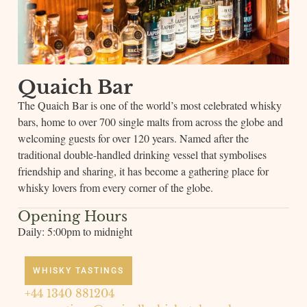
Quaich Bar
The Quaich Bar is one of the world’s most celebrated whisky
bars, home to over 700 single malts from across the globe and
welcoming guests for over 120 years. Named after the
traditional double-handled drinking vessel that symbolises
friendship and sharing, it has become a gathering place for
whisky lovers from every corner of the globe.
Opening Hours
Daily: 5:00pm to midnight
WHISKY TASTINGS
+44 1340 881204