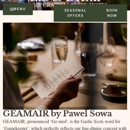
AT THE CRAIGELLACHIE HOTEL
MENU
SEASONAL
BOOK
OFFERS
NOW
GEAMAIR by Pawel Sowa
GEAMAIR, pronounced ‘Ge-med’, is the Gaelic Scots word for
‘Gamekeeper’, which perfectly reflects our fine-dining concept with