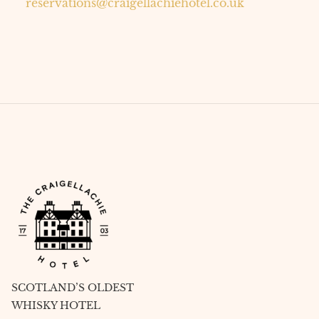
reservations@craigellachiehotel.co.uk
SCOTLAND’S OLDEST
WHISKY HOTEL