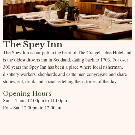
The Spey Inn
The Spey Inn is our pub in the heart of The Craigellachie Hotel and
is the oldest drovers inn in Scotland, dating back to 1703. For over
300 years the Spey Inn has been a place where local fisherman,
distillery workers, shepherds and cattle men congregate and share
stories, eat, drink and socialise telling their stories of the day.
Opening Hours
Sun – Thur: 12:00pm to 11:00pm
Fri – Sat: 12:00pm to 12:00am