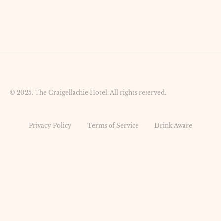
© 2025. The Craigellachie Hotel. All rights reserved.
Privacy Policy
Terms of Service
Drink Aware