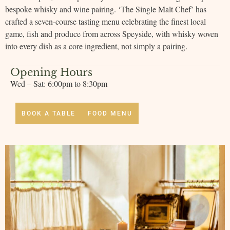
bespoke whisky and wine pairing. ‘The Single Malt Chef’ has
crafted a seven-course tasting menu celebrating the finest local
game, fish and produce from across Speyside, with whisky woven
into every dish as a core ingredient, not simply a pairing.
Opening Hours
Wed – Sat: 6:00pm to 8:30pm
BOOK A TABLE
FOOD MENU