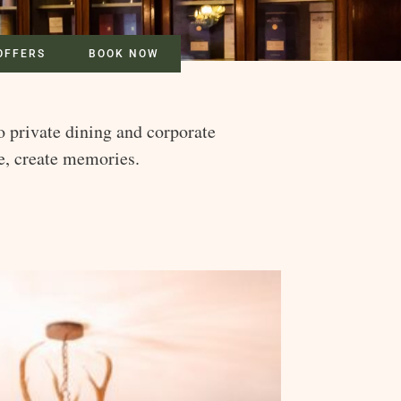
OFFERS
BOOK NOW
o private dining and corporate
te, create memories.