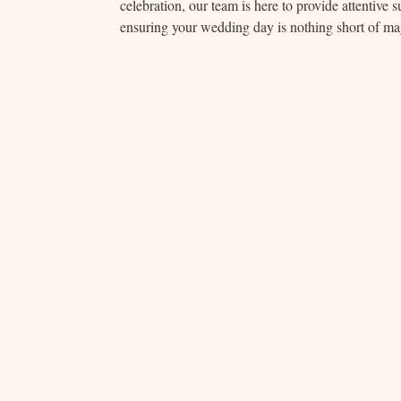
celebration, our team is here to provide attentive
ensuring your wedding day is nothing short of ma