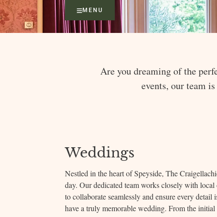
MENU
Are you dreaming of the perfe
events, our team is
Weddings
Nestled in the heart of Speyside, The Craigellachie
day. Our dedicated team works closely with local e
to collaborate seamlessly and ensure every detail 
have a truly memorable wedding. From the initial 