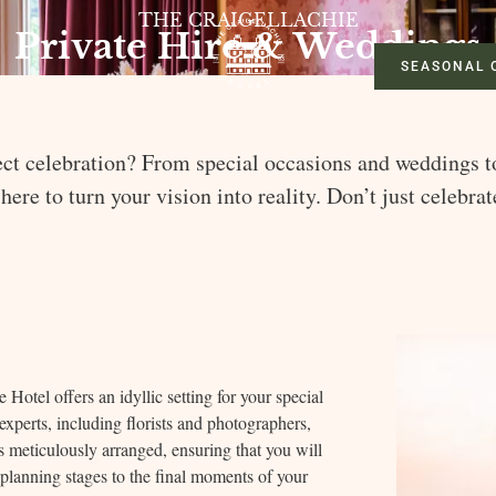
THE CRAIGELLACHIE
Private Hire & Weddings
SEASONAL 
ct celebration? From special occasions and weddings t
 here to turn your vision into reality. Don’t just celebra
 Hotel offers an idyllic setting for your special
xperts, including florists and photographers,
is meticulously arranged, ensuring that you will
planning stages to the final moments of your