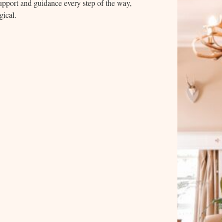
 support and guidance every step of the way,
gical.