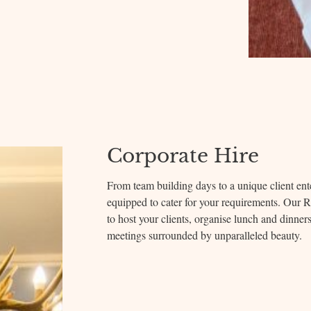
Corporate Hire
From team building days to a unique client ente
equipped to cater for your requirements. Our 
to host your clients, organise lunch and dinner
meetings surrounded by unparalleled beauty.