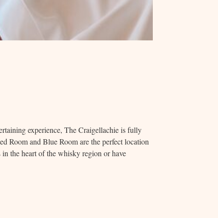
rtaining experience, The Craigellachie is fully
Red Room and Blue Room are the perfect location
s in the heart of the whisky region or have